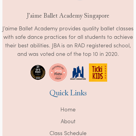
J’aime Ballet Academy Singapore
J’aime Ballet Academy provides quality ballet classes
with safe dance practices for all students to achieve
their best abilities. JBA is an RAD registered school,
and was voted one of the top 10 in 2020.
Quick Links
Home
About
Class Schedule