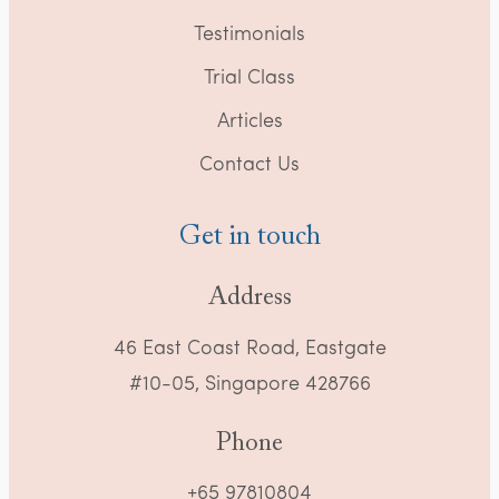
Testimonials
Trial Class
Articles
Contact Us
Get in touch
Address
46 East Coast Road, Eastgate
#10-05, Singapore 428766
Phone
+65 97810804