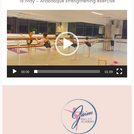
18 May – Arabasque strengthening exercise
Video
Player
00:00
01:09