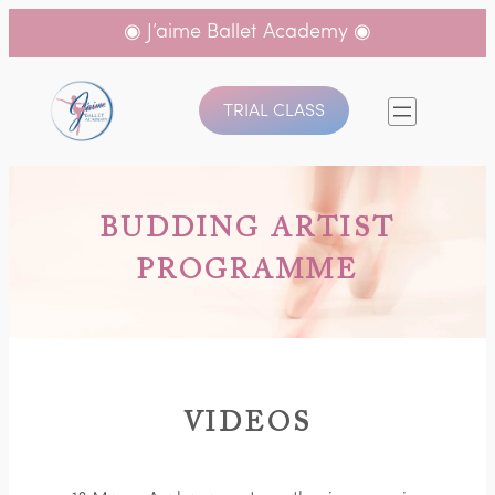
◉ J’aime Ballet Academy ◉
TRIAL CLASS
BUDDING ARTIST
PROGRAMME
VIDEOS