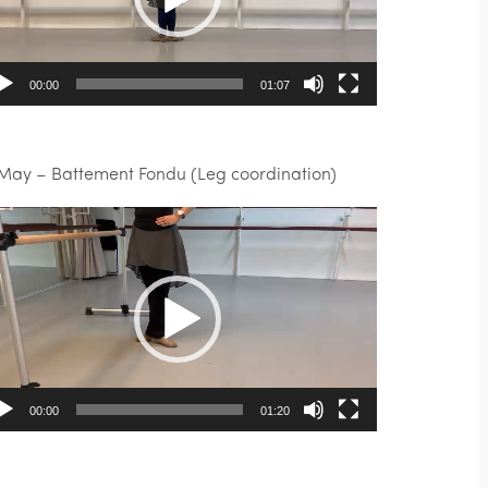
00:00
01:07
 May – Battement Fondu (Leg coordination)
deo
ayer
00:00
01:20