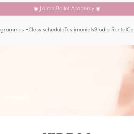
◉ J’aime Ballet Academy ◉
ogrammes
Class schedule
Testimonials
Studio Rental
Co