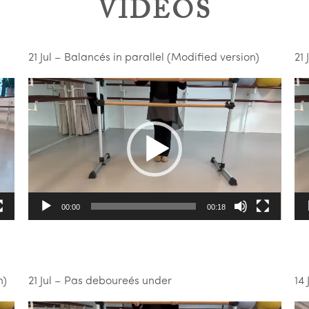
VIDEOS
21 Jul – Balancés in parallel (Modified version)
21 
Video
Vi
Player
Pl
00:00
00:18
n)
21 Jul – Pas deboureés under
14 