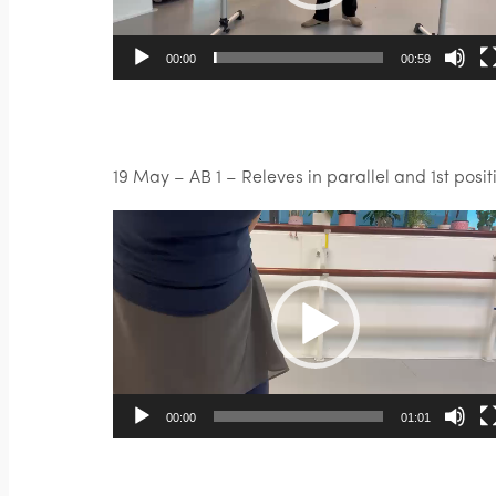
00:00
00:59
19 May – AB 1 – Releves in parallel and 1st posit
Video
Player
00:00
01:01