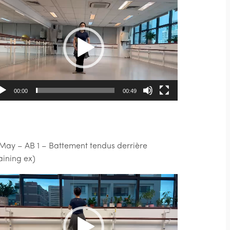
deo
ayer
00:00
00:49
 May – AB 1 – Battement tendus derrière
raining ex)
deo
ayer