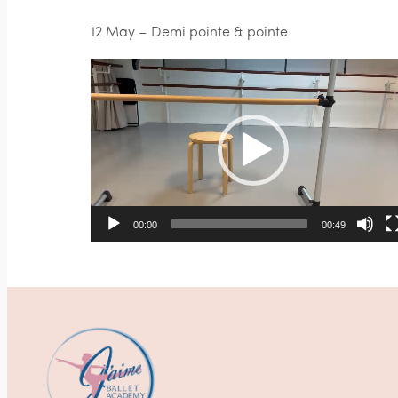
12 May – Demi pointe & pointe
Video
Player
00:00
00:49