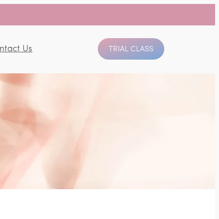
ntact Us
TRIAL CLASS