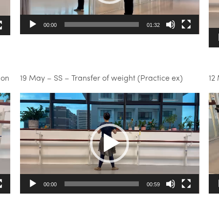
00:00
01:32
ion
19 May – SS – Transfer of weight (Practice ex)
12
Video
Vi
Player
Pl
00:00
00:59