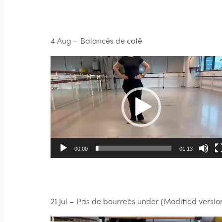
4 Aug – Balancés de cotê
Video
Player
00:00
01:13
21 Jul – Pas de bourreés under (Modified versio