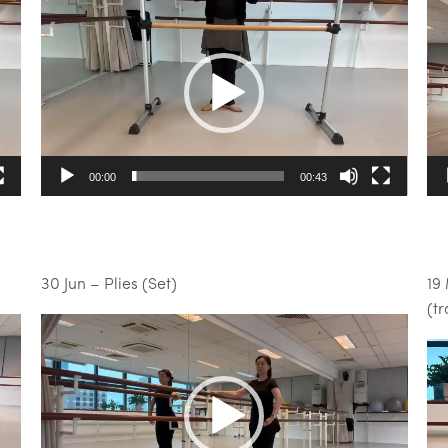
Video
Vi
Player
Pl
00:00
00:43
30 Jun – Plies (Set)
19
(t
Video
Player
Vi
Pl