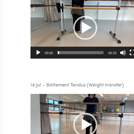
Video
Player
00:00
00:33
14 Jul – Battement Tendus (Weight transfer)
Video
Player