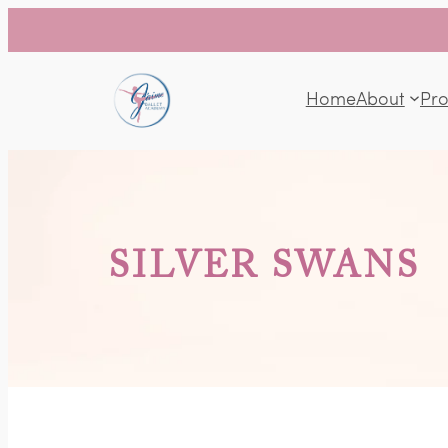
Home
About
Pr
SILVER SWANS