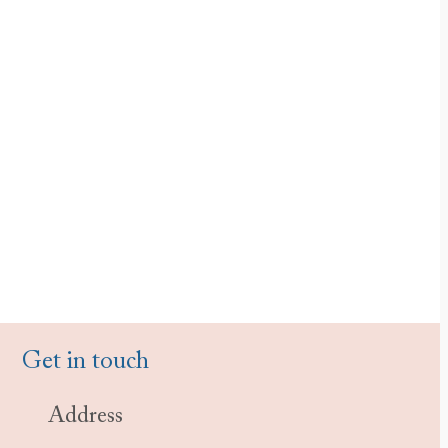
Get in touch
Address