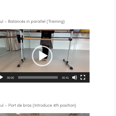
Jul – Balancés in parallel (Training)
deo
ayer
00:00
00:41
Jul – Port de bras (Introduce 4th position)