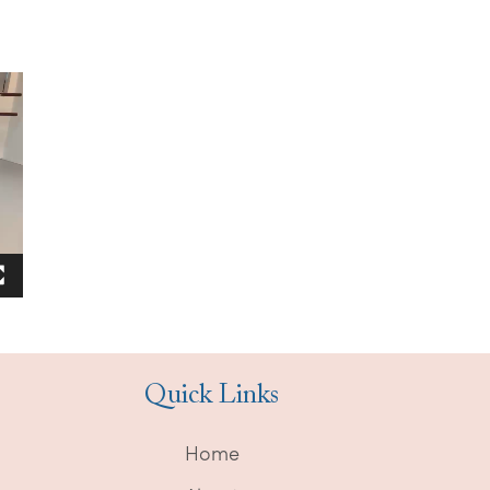
Quick Links
Home