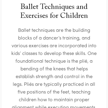
Ballet Techniques and
Exercises for Children
Ballet techniques are the building
blocks of a dancer’s training, and
various exercises are incorporated into
kids’ classes to develop these skills. One
foundational technique is the plié, a
bending of the knees that helps
establish strength and control in the
legs. Pliés are typically practiced in all
five positions of the feet, teaching
children how to maintain proper
alignment while executing movements.