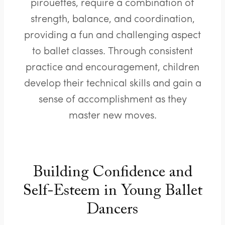
pirouettes, require a combination of
strength, balance, and coordination,
providing a fun and challenging aspect
to ballet classes. Through consistent
practice and encouragement, children
develop their technical skills and gain a
sense of accomplishment as they
master new moves.
Building Confidence and
Self-Esteem in Young Ballet
Dancers