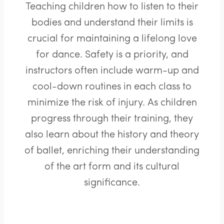
Teaching children how to listen to their
bodies and understand their limits is
crucial for maintaining a lifelong love
for dance. Safety is a priority, and
instructors often include warm-up and
cool-down routines in each class to
minimize the risk of injury. As children
progress through their training, they
also learn about the history and theory
of ballet, enriching their understanding
of the art form and its cultural
significance.