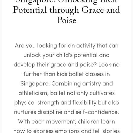
Singapore: Unlocking their
Potential through Grace and
Poise
Are you looking for an activity that can
unlock your child’s potential and
develop their grace and poise? Look no
further than kids ballet classes in
Singapore. Combining artistry and
athleticism, ballet not only cultivates
physical strength and flexibility but also
nurtures discipline and self-confidence.
With each movement, children learn
how to express emotions and tell stories