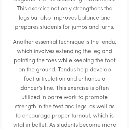
This exercise not only strengthens the
legs but also improves balance and
prepares students for jumps and turns.
Another essential technique is the tendu,
which involves extending the leg and
pointing the toes while keeping the foot
on the ground. Tendus help develop
foot articulation and enhance a
dancer’s line. This exercise is often
utilized in barre work to promote
strength in the feet and legs, as well as
to encourage proper turnout, which is
vital in ballet. As students become more