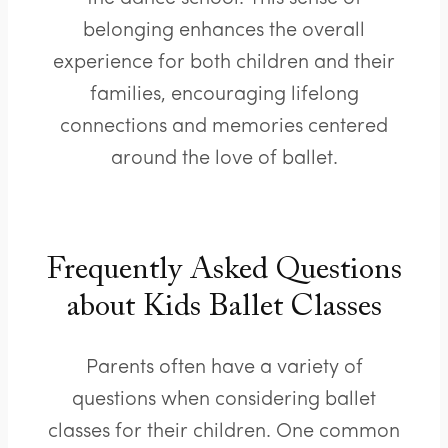
belonging enhances the overall
experience for both children and their
families, encouraging lifelong
connections and memories centered
around the love of ballet.
Frequently Asked Questions
about Kids Ballet Classes
Parents often have a variety of
questions when considering ballet
classes for their children. One common