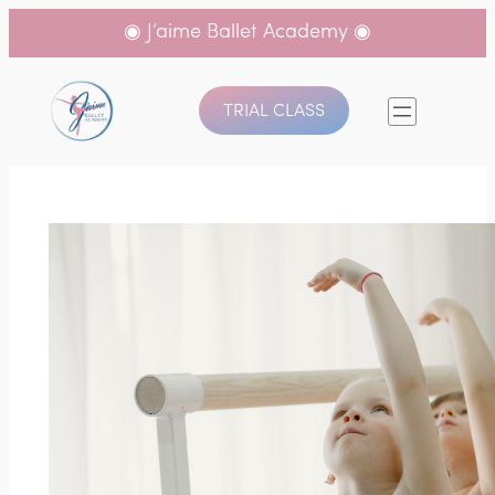
◉ J’aime Ballet Academy ◉
TRIAL CLASS