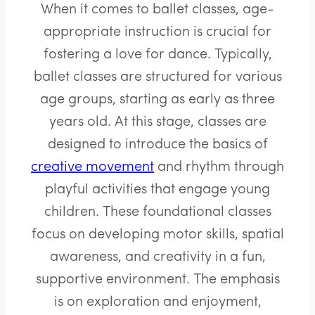
When it comes to ballet classes, age-
appropriate instruction is crucial for
fostering a love for dance. Typically,
ballet classes are structured for various
age groups, starting as early as three
years old. At this stage, classes are
designed to introduce the basics of
creative movement
and rhythm through
playful activities that engage young
children. These foundational classes
focus on developing motor skills, spatial
awareness, and creativity in a fun,
supportive environment. The emphasis
is on exploration and enjoyment,