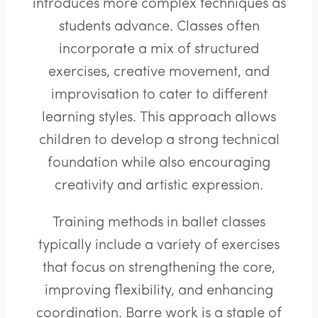
introduces more complex techniques as
students advance. Classes often
incorporate a mix of structured
exercises, creative movement, and
improvisation to cater to different
learning styles. This approach allows
children to develop a strong technical
foundation while also encouraging
creativity and artistic expression.
Training methods in ballet classes
typically include a variety of exercises
that focus on strengthening the core,
improving flexibility, and enhancing
coordination. Barre work is a staple of