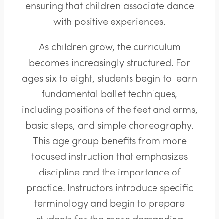
ensuring that children associate dance
with positive experiences.
As children grow, the curriculum
becomes increasingly structured. For
ages six to eight, students begin to learn
fundamental ballet techniques,
including positions of the feet and arms,
basic steps, and simple choreography.
This age group benefits from more
focused instruction that emphasizes
discipline and the importance of
practice. Instructors introduce specific
terminology and begin to prepare