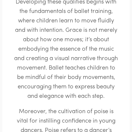
Developing these qualities begins with
the fundamentals of ballet training,
where children learn to move fluidly
and with intention. Grace is not merely
about how one moves; it’s about
embodying the essence of the music
and creating a visual narrative through
movement. Ballet teaches children to
be mindful of their body movements,
encouraging them to express beauty
and elegance with each step.
Moreover, the cultivation of poise is
vital for instilling confidence in young
dancers. Poise refers to a dancer’s