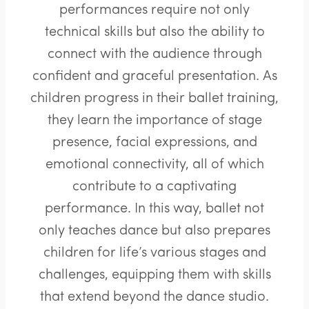
performances require not only
technical skills but also the ability to
connect with the audience through
confident and graceful presentation. As
children progress in their ballet training,
they learn the importance of stage
presence, facial expressions, and
emotional connectivity, all of which
contribute to a captivating
performance. In this way, ballet not
only teaches dance but also prepares
children for life’s various stages and
challenges, equipping them with skills
that extend beyond the dance studio.