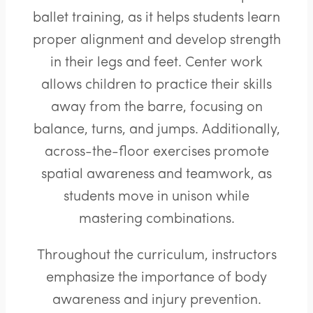
ballet training, as it helps students learn
proper alignment and develop strength
in their legs and feet. Center work
allows children to practice their skills
away from the barre, focusing on
balance, turns, and jumps. Additionally,
across-the-floor exercises promote
spatial awareness and teamwork, as
students move in unison while
mastering combinations.
Throughout the curriculum, instructors
emphasize the importance of body
awareness and injury prevention.