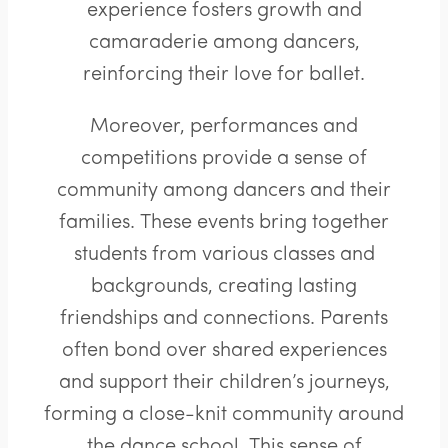
experience fosters growth and
camaraderie among dancers,
reinforcing their love for ballet.
Moreover, performances and
competitions provide a sense of
community among dancers and their
families. These events bring together
students from various classes and
backgrounds, creating lasting
friendships and connections. Parents
often bond over shared experiences
and support their children’s journeys,
forming a close-knit community around
the dance school. This sense of