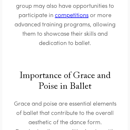
group may also have opportunities to
participate in
competitions
or more
advanced training programs, allowing
them to showcase their skills and
dedication to ballet.
Importance of Grace and
Poise in Ballet
Grace and poise are essential elements
of ballet that contribute to the overall
aesthetic of the dance form.