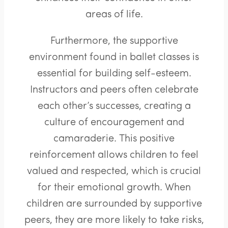
areas of life.
Furthermore, the supportive
environment found in ballet classes is
essential for building self-esteem.
Instructors and peers often celebrate
each other’s successes, creating a
culture of encouragement and
camaraderie. This positive
reinforcement allows children to feel
valued and respected, which is crucial
for their emotional growth. When
children are surrounded by supportive
peers, they are more likely to take risks,