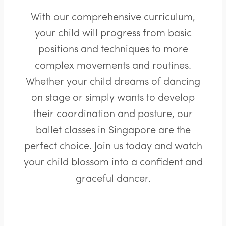
With our comprehensive curriculum,
your child will progress from basic
positions and techniques to more
complex movements and routines.
Whether your child dreams of dancing
on stage or simply wants to develop
their coordination and posture, our
ballet classes in Singapore are the
perfect choice. Join us today and watch
your child blossom into a confident and
graceful dancer.