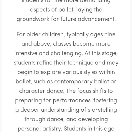
students for the more demanding
aspects of ballet, laying the
groundwork for future advancement.
For older children, typically ages nine
and above, classes become more
intensive and challenging. At this stage,
students refine their technique and may
begin to explore various styles within
ballet, such as contemporary ballet or
character dance. The focus shifts to
preparing for performances, fostering
a deeper understanding of storytelling
through dance, and developing
personal artistry. Students in this age