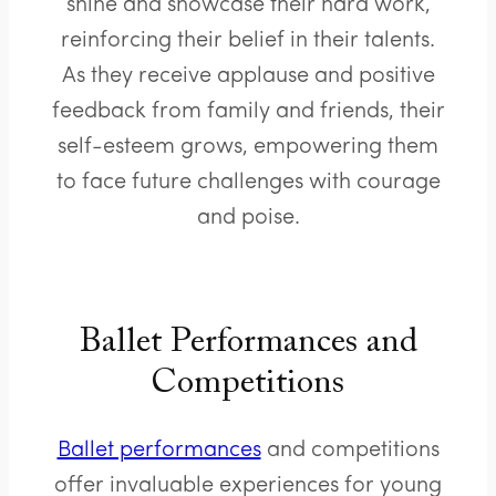
shine and showcase their hard work,
reinforcing their belief in their talents.
As they receive applause and positive
feedback from family and friends, their
self-esteem grows, empowering them
to face future challenges with courage
and poise.
Ballet Performances and
Competitions
Ballet performances
and competitions
offer invaluable experiences for young