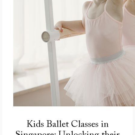
Kids Ballet Classes in