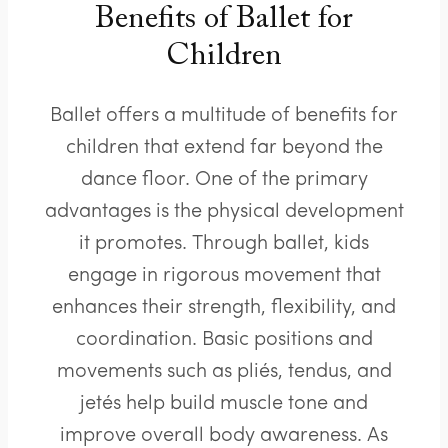
Benefits of Ballet for
Children
Ballet offers a multitude of benefits for
children that extend far beyond the
dance floor. One of the primary
advantages is the physical development
it promotes. Through ballet, kids
engage in rigorous movement that
enhances their strength, flexibility, and
coordination. Basic positions and
movements such as pliés, tendus, and
jetés help build muscle tone and
improve overall body awareness. As