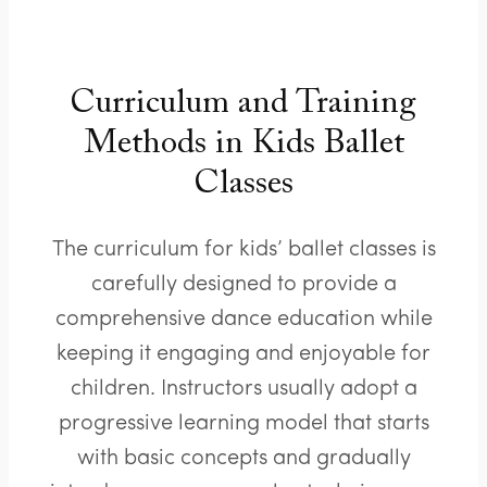
Curriculum and Training
Methods in Kids Ballet
Classes
The curriculum for kids’ ballet classes is
carefully designed to provide a
comprehensive dance education while
keeping it engaging and enjoyable for
children. Instructors usually adopt a
progressive learning model that starts
with basic concepts and gradually