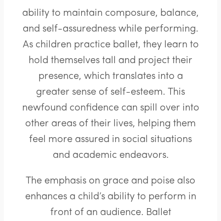
ability to maintain composure, balance,
and self-assuredness while performing.
As children practice ballet, they learn to
hold themselves tall and project their
presence, which translates into a
greater sense of self-esteem. This
newfound confidence can spill over into
other areas of their lives, helping them
feel more assured in social situations
and academic endeavors.
The emphasis on grace and poise also
enhances a child’s ability to perform in
front of an audience. Ballet