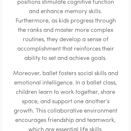
positions stimulate cognitive function
and enhance memory skills.
Furthermore, as kids progress through
the ranks and master more complex
routines, they develop a sense of
accomplishment that reinforces their
ability to set and achieve goals.
Moreover, ballet fosters social skills and
emotional intelligence. In a ballet class,
children learn to work together, share
space, and support one another’s
growth. This collaborative environment
encourages friendship and teamwork,
which are essential life skills.