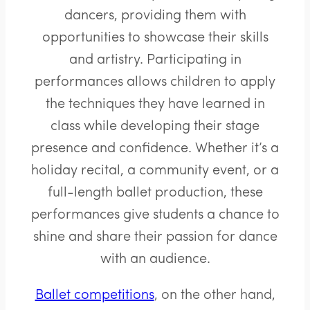
dancers, providing them with
opportunities to showcase their skills
and artistry. Participating in
performances allows children to apply
the techniques they have learned in
class while developing their stage
presence and confidence. Whether it’s a
holiday recital, a community event, or a
full-length ballet production, these
performances give students a chance to
shine and share their passion for dance
with an audience.
Ballet competitions
, on the other hand,