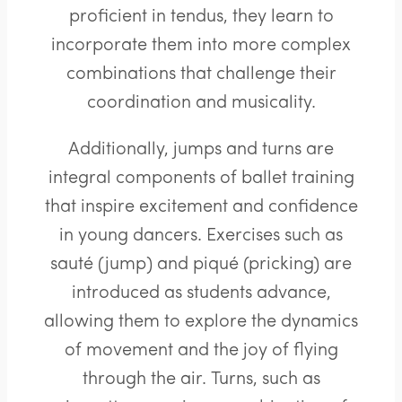
proficient in tendus, they learn to
incorporate them into more complex
combinations that challenge their
coordination and musicality.
Additionally, jumps and turns are
integral components of ballet training
that inspire excitement and confidence
in young dancers. Exercises such as
sauté (jump) and piqué (pricking) are
introduced as students advance,
allowing them to explore the dynamics
of movement and the joy of flying
through the air. Turns, such as