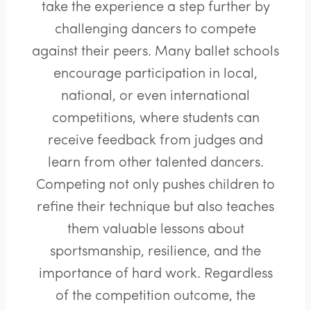
take the experience a step further by
challenging dancers to compete
against their peers. Many ballet schools
encourage participation in local,
national, or even international
competitions, where students can
receive feedback from judges and
learn from other talented dancers.
Competing not only pushes children to
refine their technique but also teaches
them valuable lessons about
sportsmanship, resilience, and the
importance of hard work. Regardless
of the competition outcome, the