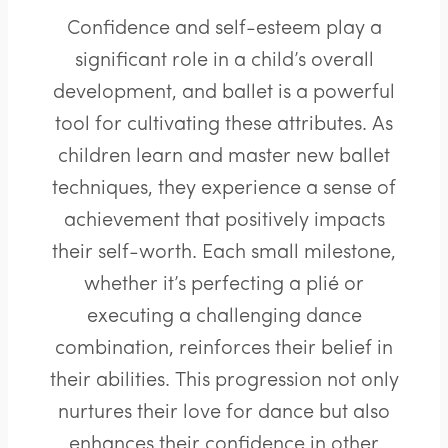
Confidence and self-esteem play a
significant role in a child’s overall
development, and ballet is a powerful
tool for cultivating these attributes. As
children learn and master new ballet
techniques, they experience a sense of
achievement that positively impacts
their self-worth. Each small milestone,
whether it’s perfecting a plié or
executing a challenging dance
combination, reinforces their belief in
their abilities. This progression not only
nurtures their love for dance but also
enhances their confidence in other