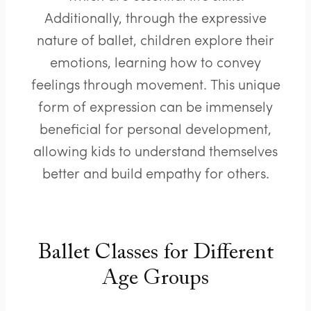
Additionally, through the expressive
nature of ballet, children explore their
emotions, learning how to convey
feelings through movement. This unique
form of expression can be immensely
beneficial for personal development,
allowing kids to understand themselves
better and build empathy for others.
Ballet Classes for Different
Age Groups