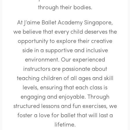
through their bodies.
At J’aime Ballet Academy Singapore,
we believe that every child deserves the
opportunity to explore their creative
side in a supportive and inclusive
environment. Our experienced
instructors are passionate about
teaching children of all ages and skill
levels, ensuring that each class is
engaging and enjoyable. Through
structured lessons and fun exercises, we
foster a love for ballet that will last a
lifetime.