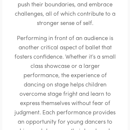
push their boundaries, and embrace
challenges, all of which contribute to a
stronger sense of self.
Performing in front of an audience is
another critical aspect of ballet that
fosters confidence. Whether it’s a small
class showcase or a larger
performance, the experience of
dancing on stage helps children
overcome stage fright and learn to
express themselves without fear of
judgment. Each performance provides
an opportunity for young dancers to