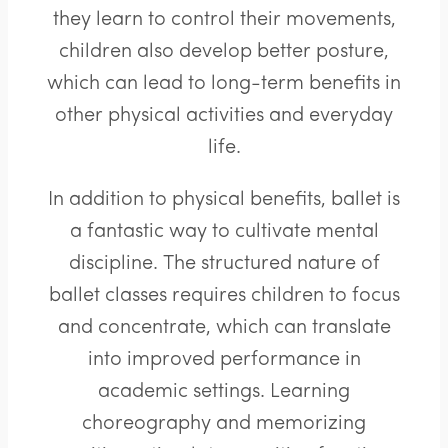
they learn to control their movements,
children also develop better posture,
which can lead to long-term benefits in
other physical activities and everyday
life.
In addition to physical benefits, ballet is
a fantastic way to cultivate mental
discipline. The structured nature of
ballet classes requires children to focus
and concentrate, which can translate
into improved performance in
academic settings. Learning
choreography and memorizing